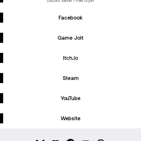
Discord Server • Free to join
Facebook
Game Jolt
Itch.io
Steam
YouTube
Website