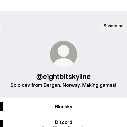
Subscribe
@eightbitskyline
Solo dev from Bergen, Norway. Making games!
Ismene
-
Bluesky
Official
Trailer
Discord