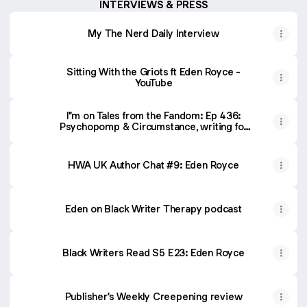
INTERVIEWS & PRESS
My The Nerd Daily Interview
Sitting With the Griots ft Eden Royce -
YouTube
I''m on Tales from the Fandom: Ep 436:
Psychopomp & Circumstance, writing for
an anime movie, and more!
HWA UK Author Chat #9: Eden Royce
Eden on Black Writer Therapy podcast
Black Writers Read S5 E23: Eden Royce
Publisher's Weekly Creepening review