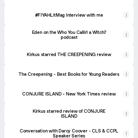
#FIYAHLitMag Interview with me
Eden on the Who You Callin' a Witch?
podcast
Kirkus starred THE CREEPENING review
The Creepening - Best Books for Young Readers
CONJURE ISLAND - New York Times review
Kirkus starred review of CONJURE
ISLAND
Conversation with Darcy Coover - CLS & CCPL
Speaker Series