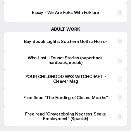
Essay - We Are Folks With Folklore
ADULT WORK
Buy Spook Lights: Southern Gothic Horror
Who Lost, I Found: Stories (paperback,
hardback, ebook)
YOUR CHILDHOOD WAS WITCHCRAFT •
Cleaver Mag
Free Read "The Feeding of Closed Mouths"
Free read "Graverobbing Negress Seeks
Employment" (Spanish)