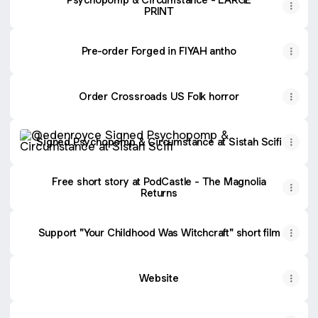
PRINT
Pre-order Forged in FIYAH antho
Order Crossroads US Folk horror
Signed Psychopomp & Circumstance at Sistah Scifi
Signed Psychopomp & Circumstance at Sistah Scifi
Free short story at PodCastle - The Magnolia
Returns
Support "Your Childhood Was Witchcraft" short film
Website