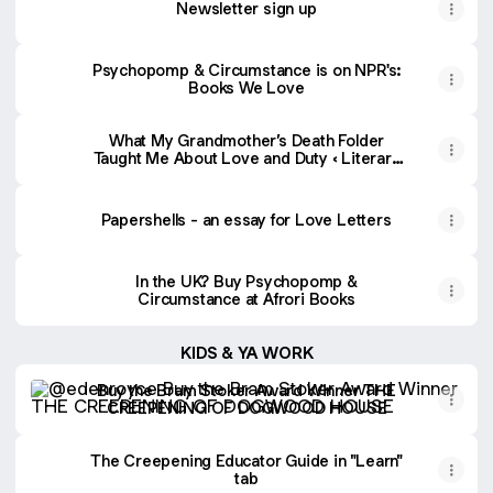
Newsletter sign up
Psychopomp & Circumstance is on NPR's:
Books We Love
What My Grandmother’s Death Folder
Taught Me About Love and Duty ‹ Literary
Hub
Papershells - an essay for Love Letters
In the UK? Buy Psychopomp &
Circumstance at Afrori Books
KIDS & YA WORK
Buy the Bram Stoker Award Winner THE CREEPENING
Buy the Bram Stoker Award Winner THE
CREEPENING OF DOGWOOD HOUSE
The Creepening Educator Guide in "Learn"
tab