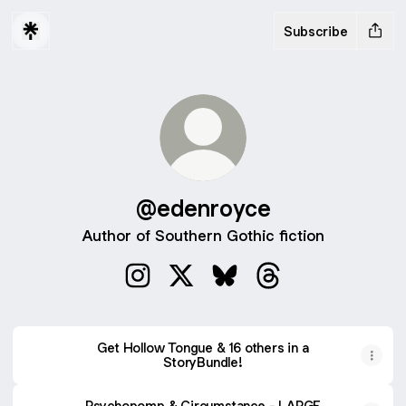
Subscribe
@edenroyce
Author of Southern Gothic fiction
@edenroyce Instagram
@edenroyce X
@edenroyce Bluesky
@edenroyce Threa
Get Hollow Tongue & 16 others in a
StoryBundle!
Psychopomp & Circumstance - LARGE