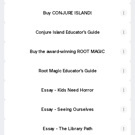
Buy CONJURE ISLAND!
Conjure Island Educator's Guide
Buy the award-winning ROOT MAGIC
Root Magic Educator's Guide
Essay - Kids Need Horror
Essay - Seeing Ourselves
Essay - The Library Path