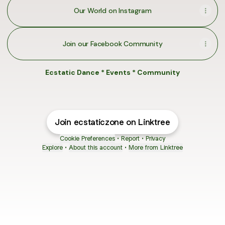
Our World on Instagram
Join our Facebook Community
Ecstatic Dance * Events * Community
Join ecstaticzone on Linktree
Cookie Preferences
•
Report
•
Privacy
Explore
•
About this account
•
More from Linktree