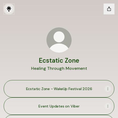
Ecstatic Zone
Healing Through Movement
Ecstatic Zone - WakeUp Festival 2026
Event Updates on Viber