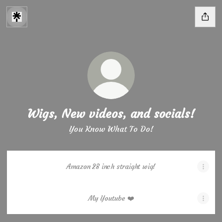
Wigs, New videos, and socials!
You Know What To Do!
Amazon 28 inch straight wig!
My Youtube ❤️
My Youtube ❤️