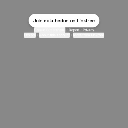
Join eciathedon on Linktree
Cookie Preferences
•
Report
•
Privacy
Explore
•
About this account
•
More from Linktree