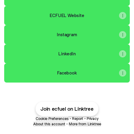
ECFUEL Website
Instagram
LinkedIn
Facebook
Join ecfuel on Linktree
Cookie Preferences
•
Report
•
Privacy
About this account
•
More from Linktree