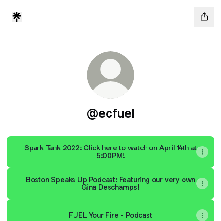
@ecfuel
Spark Tank 2022: Click here to watch on April 14th at
5:00PM!
Boston Speaks Up Podcast: Featuring our very own
Gina Deschamps!
FUEL Your Fire - Podcast