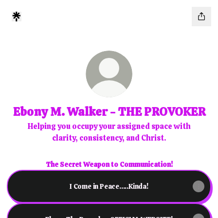
Ebony M. Walker - THE PROVOKER
Helping you occupy your assigned space with
clarity, consistency, and Christ.
The Secret Weapon to Communication!
I Come in Peace.....Kinda!