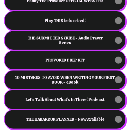
Ebony The Provoker OFFICIAL WEBSITE!
Play THIS before bed!
THE SUBMITTED SCRIBE - Audio Prayer
Series
PROVOKED PREP KIT
10 MISTAKES TO AVOID WHEN WRITING YOUR FIRST
BOOK - eBook
Let's Talk About What's In There! Podcast
Let's Talk About What's In There! Podcast
THE HABAKKUK PLANNER - Now Available