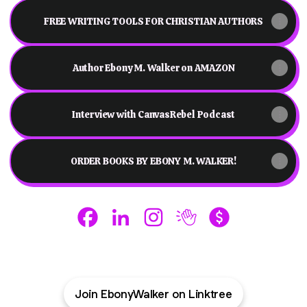
FREE WRITING TOOLS FOR CHRISTIAN AUTHORS
Author Ebony M. Walker on AMAZON
Interview with CanvasRebel Podcast
ORDER BOOKS BY EBONY M. WALKER!
Ebony M. Walker - THE PROVOKER Faceboo
Ebony M. Walker - THE PROVOKER Li
Ebony M. Walker - THE PROV
Ebony M. Walker - THE
Ebony M. Walker
Join EbonyWalker on Linktree