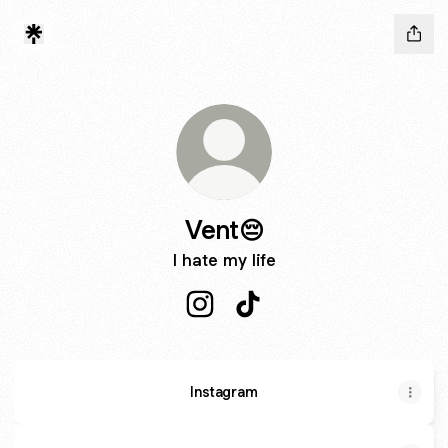
Vent😔
I hate my life
Vent😔 Instagram
Vent😔 TikTok
Instagram