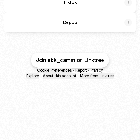
TikTok
Depop
Join ebk_camm on Linktree
Cookie Preferences
•
Report
•
Privacy
Explore
•
About this account
•
More from Linktree