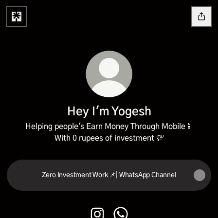
Hey I'm Yogesh
Helping people's Earn Money Through Mobile📱
With 0 rupees of investment 💯
Zero Investment Work 📌| WhatsApp Channel