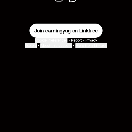
Hey I'm Yogesh Instagram
Hey I'm Yogesh WhatsApp
Join earningyug on Linktree
Cookie Preferences
•
Report
•
Privacy
Explore
•
About this account
•
More from Linktree