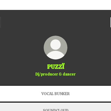
PUZZÏ
Dj/producer & dancer
VOCAL BUNKER
SOUNDCLOUD