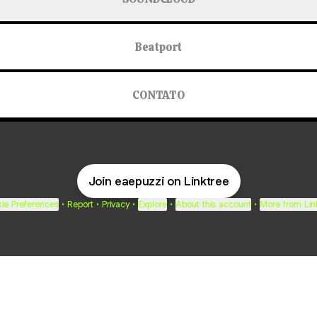
Beatport
CONTATO
Join eaepuzzi on Linktree
ie Preferences
•
Report
•
Privacy
•
Explore
•
About this account
•
More from Lin