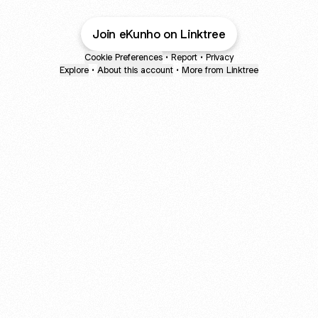
Join eKunho on Linktree
Cookie Preferences
•
Report
•
Privacy
Explore
•
About this account
•
More from Linktree