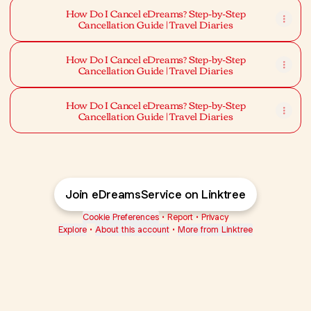
How Do I Cancel eDreams? Step-by-Step
Cancellation Guide | Travel Diaries
How Do I Cancel eDreams? Step-by-Step
Cancellation Guide | Travel Diaries
How Do I Cancel eDreams? Step-by-Step
Cancellation Guide | Travel Diaries
Join eDreamsService on Linktree
Cookie Preferences
•
Report
•
Privacy
Explore
•
About this account
•
More from Linktree