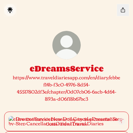
eDreamsService
https://www.traveldiariesapp.com/en/diary/ebbe
f14b-f3c0-4976-8d54-
45517802df3e/chapter/0d07cb06-6acb-4d64-
893a-d06f18b67bc3
How Do I Cancel eDreams? Step-by-Step Cancellation Guide 
How Do I Cancel eDreams? Step-by-Step Cancellation
Guide | Travel Diaries