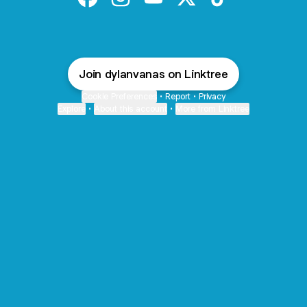
@dylanvanas Facebook
@dylanvanas Instagram
@dylanvanas YouTube
@dylanvanas X
@dylanvanas Tik
Join dylanvanas on Linktree
Cookie Preferences
•
Report
•
Privacy
Explore
•
About this account
•
More from Linktree