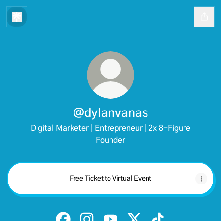
@dylanvanas
Digital Marketer | Entrepreneur | 2x 8-Figure
Founder
Free Ticket to Virtual Event