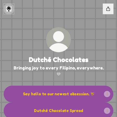
Dutché Chocolates
Bringing joy to every Filipino, everywhere.
💜
Say hello to our newest obsession. 👋
Dutché Chocolate Spread