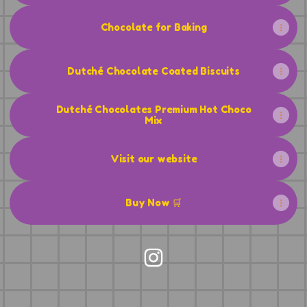
Chocolate for Baking
Dutché Chocolate Coated Biscuits
Dutché Chocolates Premium Hot Choco
Mix
Visit our website
Buy Now 🛒
Dutché Chocolates Instag