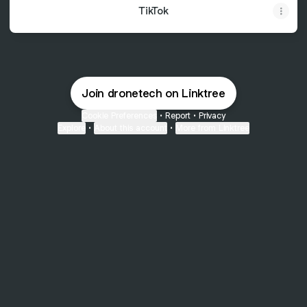
TikTok
Join dronetech on Linktree
Cookie Preferences
•
Report
•
Privacy
Explore
•
About this account
•
More from Linktree