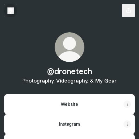
@dronetech
Photography, Videography, & My Gear
Website
Instagram