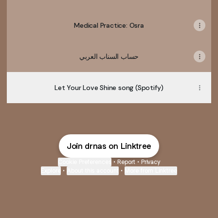
Medical Practice: Osra
حساب السناب العربي
Let Your Love Shine song (Spotify)
Join drnas on Linktree
Cookie Preferences
•
Report
•
Privacy
Explore
•
About this account
•
More from Linktree