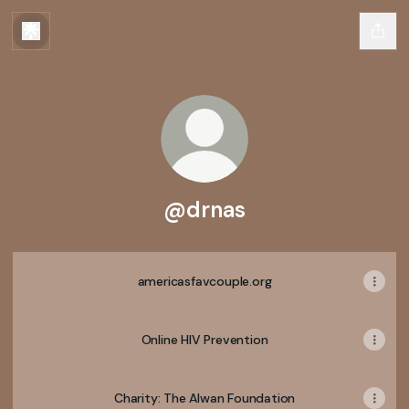
@drnas
americasfavcouple.org
Online HIV Prevention
Charity: The Alwan Foundation