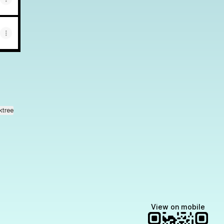
ktree
View on mobile