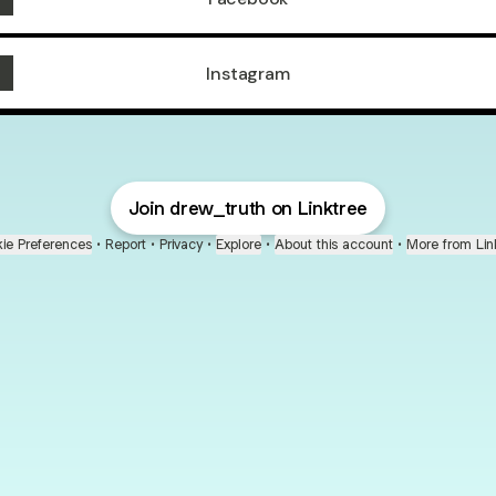
Instagram
Join drew_truth on Linktree
ie Preferences
•
Report
•
Privacy
•
Explore
•
About this account
•
More from Lin