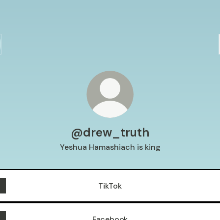
@drew_truth
Yeshua Hamashiach is king
TikTok
Facebook