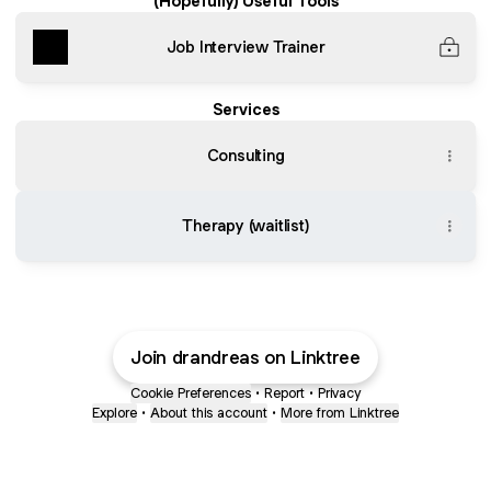
(Hopefully) Useful Tools
Job Interview Trainer
Services
Consulting
Therapy (waitlist)
Join drandreas on Linktree
Cookie Preferences
•
Report
•
Privacy
Explore
•
About this account
•
More from Linktree