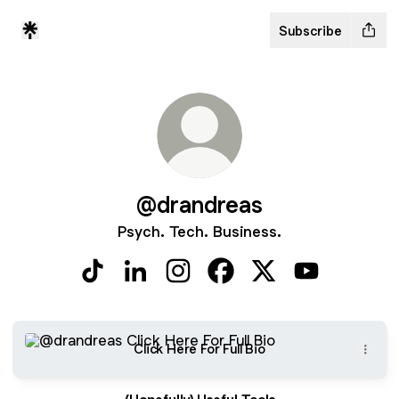
Subscribe
@drandreas
Psych. Tech. Business.
@drandreas TikTok
@drandreas LinkedIn
@drandreas Instagram
@drandreas Facebook
@drandreas X
@drandreas 
Click Here For Full Bio
Click Here For Full Bio