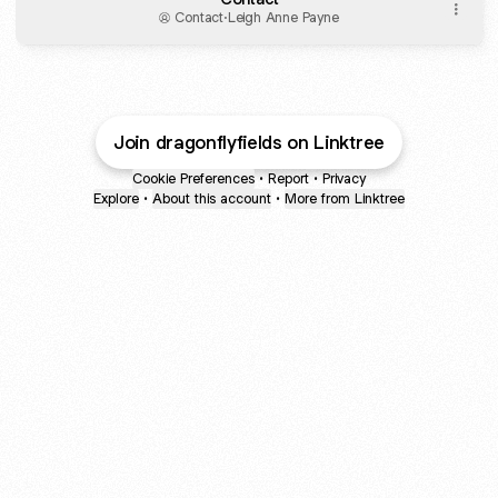
Contact
·
Leigh Anne Payne
Join dragonflyfields on Linktree
Cookie Preferences
•
Report
•
Privacy
Explore
•
About this account
•
More from Linktree