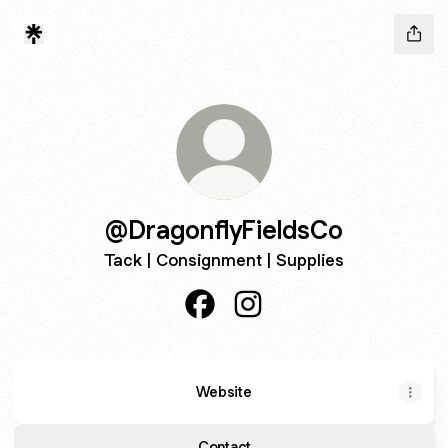
@DragonflyFieldsCo
Tack | Consignment | Supplies
@DragonflyFieldsCo Facebook
@DragonflyFieldsCo Inst
Website
Contact