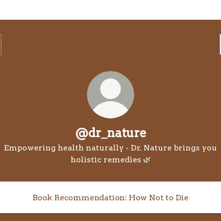
@dr_nature
Empowering health naturally - Dr. Nature brings you
holistic remedies 🌿
Book Recommendation: How Not to Die