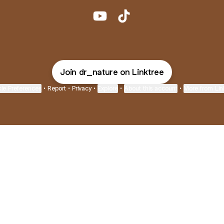
@dr_nature YouTube
@dr_nature TikTok
Join dr_nature on Linktree
ie Preferences
•
Report
•
Privacy
•
Explore
•
About this account
•
More from Lin