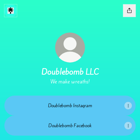
Doublebomb LLC
We make wreaths!
Doublebomb Instagram
Doublebomb Facebook