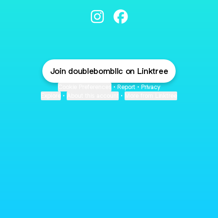
Doublebomb LLC Instagram
Doublebomb LLC Facebook
Join doublebombllc on Linktree
Cookie Preferences
•
Report
•
Privacy
Explore
•
About this account
•
More from Linktree