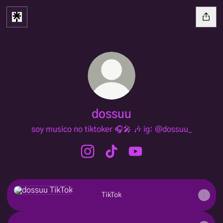
dossuu
soy musico no tiktoker 🎧🎤 🎶 ig: @dossuu_
dossuu Instagram
dossuu TikTok
dossuu YouTube
TikTok
TikTok