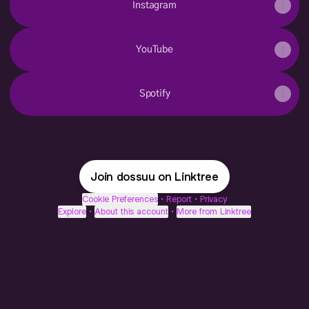
Instagram
YouTube
Spotify
Join dossuu on Linktree
Cookie Preferences
•
Report
•
Privacy
Explore
•
About this account
•
More from Linktree