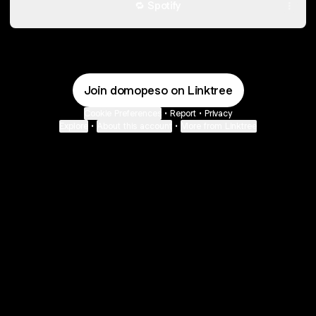
🔁 Spotify
Join domopeso on Linktree
Cookie Preferences
•
Report
•
Privacy
Explore
•
About this account
•
More from Linktree