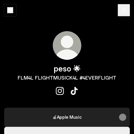
peso 🌟
FLM4L FLIGHTMUSICK4L #4EVERFLIGHT
peso 🌟 Instagram
peso 🌟 TikTok
🍎Apple Music