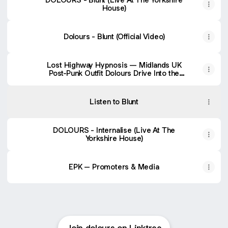
House)
Dolours - Blunt (Official Video)
Lost Highway Hypnosis — Midlands UK
Post-Punk Outfit Dolours Drive Into the
Dark in Video for Debut Single “Blunt” —
Post-Punk.com
Listen to Blunt
DOLOURS - Internalise (Live At The
Yorkshire House)
EPK – Promoters & Media