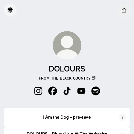
DOLOURS
ꜰʀᴏᴍ ᴛʜᴇ ʙʟᴀᴄᴋ ᴄᴏᴜɴᴛʀʏ ⛓️
DOLOURS Instagram
DOLOURS Facebook
DOLOURS TikTok
DOLOURS YouTube
DOLOURS Spotif
I Am the Dog - pre-save
DOLOURS - Blunt (Live At The Yorkshire