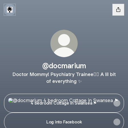
@docmarium
Doctor Mommy! Psychiatry Trainee👩‍⚕️ A lil bit
of everything ✨
4 bedroom Cottage in Swansea 🏴󠁧󠁢󠁷󠁬󠁳󠁿
4 bedroom Cottage in Swansea 🏴󠁧󠁢󠁷󠁬󠁳󠁿
Log into Facebook