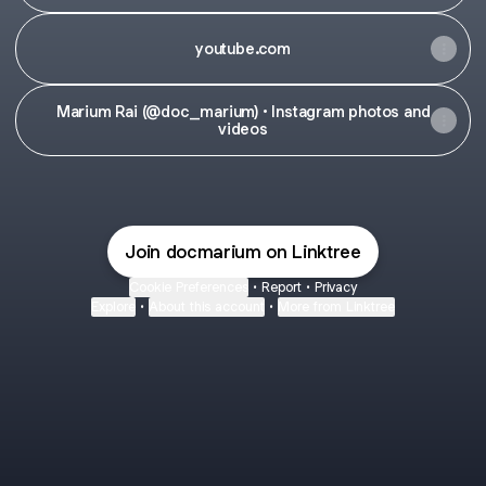
youtube.com
Marium Rai (@doc_marium) • Instagram photos and
videos
Join docmarium on Linktree
Cookie Preferences
•
Report
•
Privacy
Explore
•
About this account
•
More from Linktree