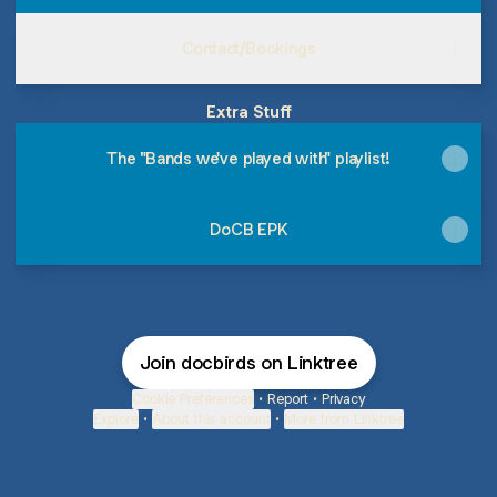
Contact/Bookings
Extra Stuff
The "Bands we've played with" playlist!
DoCB EPK
Join docbirds on Linktree
Cookie Preferences
•
Report
•
Privacy
Explore
•
About this account
•
More from Linktree