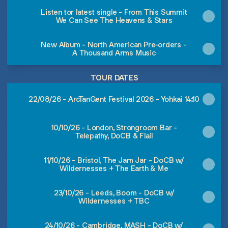
Listen tor latest single - From This Summit
We Can See The Heavens & Stars
New Album - North American Pre-orders -
A Thousand Arms Music
TOUR DATES
22/08/26 - ArcTanGent Festival 2026 - Yohkai 14:10
10/10/26 - London, Strongroom Bar -
Telepathy, DoCB & Flail
11/10/26 - Bristol, The Jam Jar - DoCB w/
Wildernesses + The Earth & Me
23/10/26 - Leeds, Boom - DoCB w/
Wildernesses + TBC
24/10/26 - Cambridge, MASH - DoCB w/