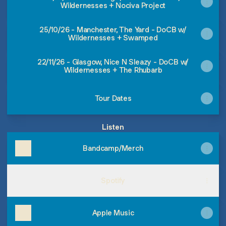
Wildernesses + Nociva Project
25/10/26 - Manchester, The Yard - DoCB w/
Wildernesses + Swamped
22/11/26 - Glasgow, Nice N Sleazy - DoCB w/
Wildernesses + The Rhubarb
Tour Dates
Listen
Bandcamp/Merch
Spotify
Apple Music