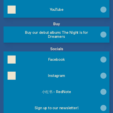
YouTube
Buy
Buy our debut album: The Night is for
Dreamers
Socials
Facebook
Instagram
小红书 - RedNote
Sign up to our newsletter!