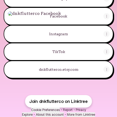
Facebook
Facebook
Instagram
TikTok
dnkflutterco.etsy.com
Join dnkflutterco on Linktree
Cookie Preferences
•
Report
•
Privacy
Explore
•
About this account
•
More from Linktree