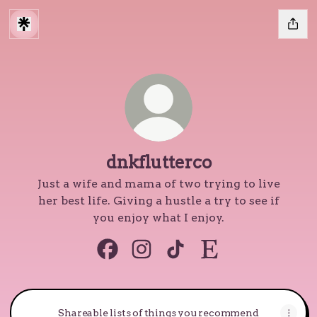
dnkflutterco
Just a wife and mama of two trying to live
her best life. Giving a hustle a try to see if
you enjoy what I enjoy.
dnkflutterco Facebook
dnkflutterco Instagram
dnkflutterco TikTok
dnkflutterco Etsy
Shareable lists of things you recommend