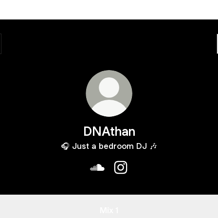
DNAthan
🎧 Just a bedroom DJ 🎶
DNAthan SoundCloud
DNAthan Instagram
Mix 1