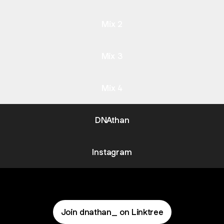
Mix 2
Mix 3
Mix 4
DNAthan
Instagram
Join dnathan_ on Linktree