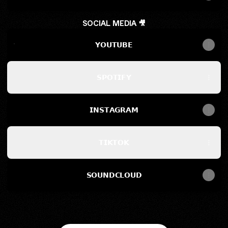
SOCIAL MEDIA 🎥
𝗬𝗢𝗨𝗧𝗨𝗕𝗘
𝗬𝗢𝗨𝗧𝗨𝗕𝗘
𝗦𝗣𝗢𝗧𝗜𝗙𝗬
𝗜𝗡𝗦𝗧𝗔𝗚𝗥𝗔𝗠
𝗧𝗜𝗞𝗧𝗢𝗞
𝗦𝗢𝗨𝗡𝗗𝗖𝗟𝗢𝗨𝗗