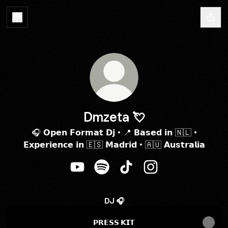
Dmzeta 💘
🎧 𝗢𝗽𝗲𝗻 𝗙𝗼𝗿𝗺𝗮𝘁 𝗗𝗷 • 📍 𝗕𝗮𝘀𝗲𝗱 𝗶𝗻 🇳🇱 •
𝗘𝘅𝗽𝗲𝗿𝗶𝗲𝗻𝗰𝗲 𝗶𝗻 🇪🇸 𝗠𝗮𝗱𝗿𝗶𝗱 • 🇦🇺 𝗔𝘂𝘀𝘁𝗿𝗮𝗹𝗶𝗮
Dmzeta 💘 YouTube
Dmzeta 💘 Spotify
Dmzeta 💘 TikTok
Dmzeta 💘 Instagra
DJ 🎧
𝗣𝗥𝗘𝗦𝗦 𝗞𝗜𝗧