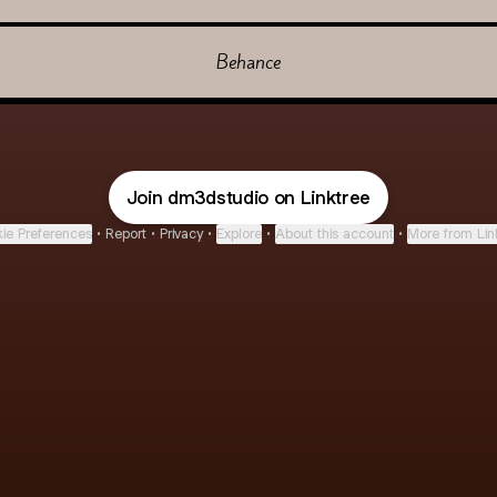
Behance
Join dm3dstudio on Linktree
ie Preferences
•
Report
•
Privacy
•
Explore
•
About this account
•
More from Lin