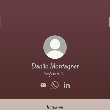
Danilo Montagner
Projetista 3D
Danilo Montagner Email
Danilo Montagner WhatsApp
Danilo Montagner Linked
Instagram