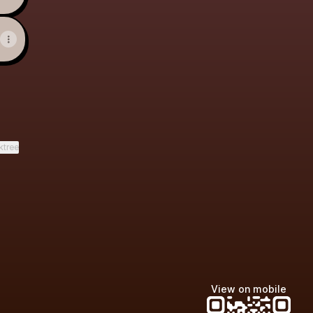
ktree
View on mobile