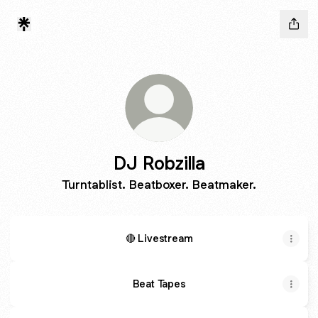
DJ Robzilla
Turntablist. Beatboxer. Beatmaker.
🔴 Livestream
Beat Tapes