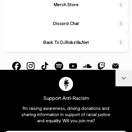
Merch Store
Discord Chat
Back To DJRobzilla.Net
DJ Robzilla Facebook
DJ Robzilla Instagram
DJ Robzilla TikTok
DJ Robzilla Spotify
DJ Robzilla YouTube
DJ Robzilla SoundC
DJ Robzilla T
DJ Robz
Col
DJ Robzilla Payment
DJ Robzilla X
Support Anti-Racism
I'm raising awareness, driving donations and
Join djrobzilla on Linktree
sharing information in support of racial justice
and equality. Will you join me?
Cookie Preferences
•
Report
•
Privacy
Explore
•
About this account
•
More from Linktree