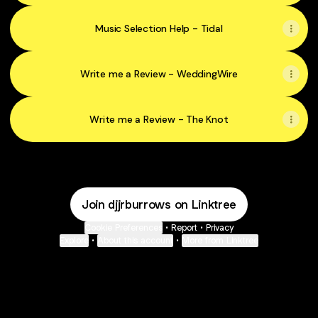
Music Selection Help - Tidal
Write me a Review - WeddingWire
Write me a Review - The Knot
Join djjrburrows on Linktree
Cookie Preferences
•
Report
•
Privacy
Explore
•
About this account
•
More from Linktree