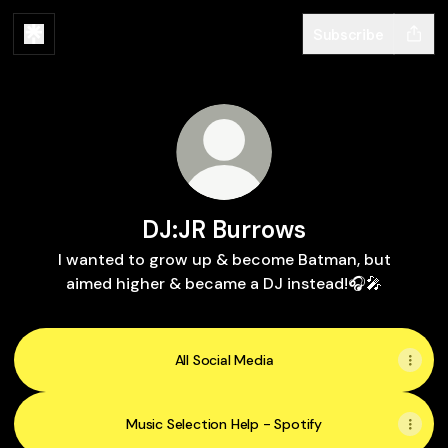
Subscribe
DJ:JR Burrows
I wanted to grow up & become Batman, but
aimed higher & became a DJ instead!🎧🎤
All Social Media
Music Selection Help - Spotify