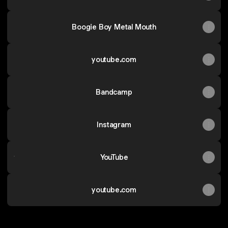
Boogie Boy Metal Mouth
youtube.com
Bandcamp
Instagram
YouTube
YouTube
youtube.com