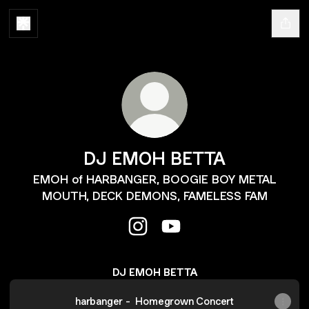
DJ EMOH BETTA
EMOH of HARBANGER, BOOGIE BOY METAL
MOUTH, DECK DEMONS, FAMELESS FAM
DJ EMOH BETTA Instagram
DJ EMOH BETTA YouTub
DJ EMOH BETTA
harbanger - Homegrown Concert