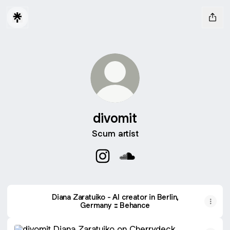
divomit
Scum artist
divomit Instagram
divomit SoundCloud
Diana Zaratuiko - AI creator in Berlin,
Germany :: Behance
Diana Zaratuiko on Cherrydeck