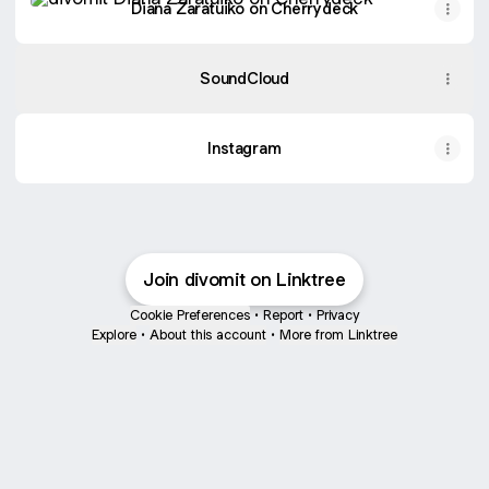
Diana Zaratuiko on Cherrydeck
SoundCloud
Instagram
Join divomit on Linktree
Cookie Preferences
•
Report
•
Privacy
Explore
•
About this account
•
More from Linktree