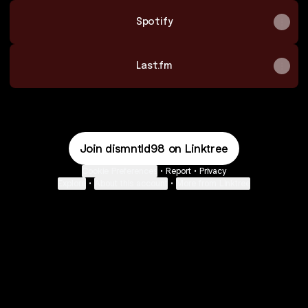
Spotify
Last.fm
Join dismntld98 on Linktree
Cookie Preferences
•
Report
•
Privacy
Explore
•
About this account
•
More from Linktree