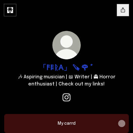
「𐌅𐌄ᚱ𐌀」 🪚 🌹 ﾞ
🎶 Aspiring musician | 📖 Writer | 👻 Horror
enthusiast | Check out my links!
「𐌅𐌄ᚱ𐌀」 🪚 🌹 ﾞ Instagram
My carrd