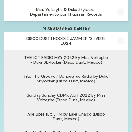
Miss Voltaghe & Duke Skylocker
Departamento por Thuuraan Records
MIXES DJS RESIDENTES
DISCO DUST | NOODLE JAMM EP. 13 | ABRIL
2024
THE LOT RADIO MAY 2022 By Miss Voltaghe
+ Duke Skylocker (Disco Dust, Mexico)
Into The Groove / DanceGruv Radio by Duke
Skylocker (Disco Dust, Mexico)
Sunday Sunday CDMX Abril 2022 By Miss
Voltaghe (Disco Dust, Mexico)
Aire Libre 105.3 FM by Lake Chalco (Disco
Dust, Mexico)