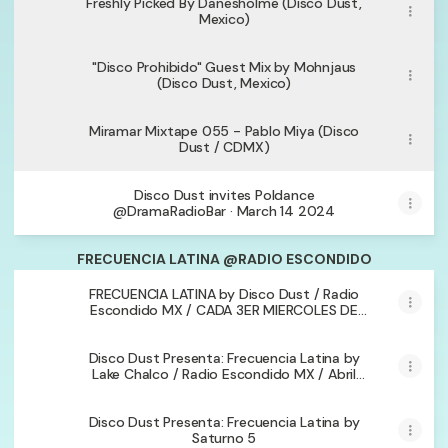
Freshly Picked By Danesholme (Disco Dust,
Mexico)
"Disco Prohibido" Guest Mix by Mohnjaus
(Disco Dust, Mexico)
Miramar Mixtape 055 - Pablo Miya (Disco
Dust / CDMX)
Disco Dust invites Poldance
@DramaRadioBar · March 14 2024
FRECUENCIA LATINA @RADIO ESCONDIDO
FRECUENCIA LATINA by Disco Dust / Radio
Escondido MX / CADA 3ER MIERCOLES DE
CADA MES/
Disco Dust Presenta: Frecuencia Latina by
Lake Chalco / Radio Escondido MX / Abril
2024
Disco Dust Presenta: Frecuencia Latina by
Saturno 5