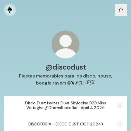
@discodust
Fiestas memorables para los disco, house,
boogie ravers 🌐🕺💃💥✨🇲🇽
Disco Dust invites Duke Skylocker B2B Miss
Voltaghe @DramaRadioBar · April 4 2025
DISCOFOBIA - DISCO DUST (30.11.2024)