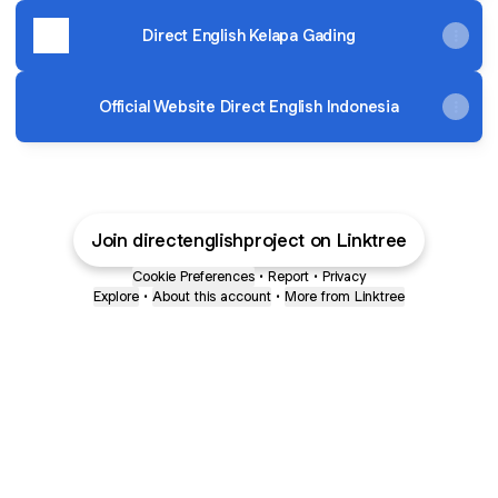
Direct English Kelapa Gading
Official Website Direct English Indonesia
Join directenglishproject on Linktree
Cookie Preferences
•
Report
•
Privacy
Explore
•
About this account
•
More from Linktree