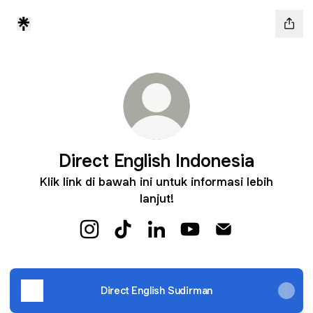
Direct English Indonesia
Klik link di bawah ini untuk informasi lebih
lanjut!
Direct English Indonesia Instagram
Direct English Indonesia TikTok
Direct English Indonesia Link
Direct English Indones
Direct English In
Direct English Sudirman