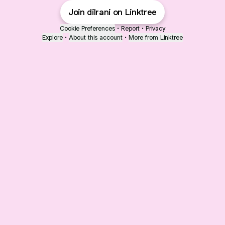
Join dilrani on Linktree
Cookie Preferences
•
Report
•
Privacy
Explore
•
About this account
•
More from Linktree