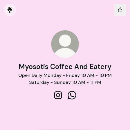
Myosotis Coffee And Eatery
Open Daily Monday - Friday 10 AM - 10 PM
Saturday - Sunday 10 AM - 11 PM
Myosotis Coffee And Eatery Ins
Myosotis Coffee And Eat