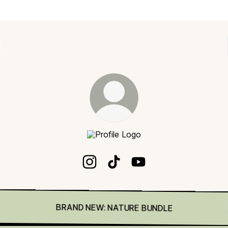
Digital Art Junky
Digital Art Junky Instagram
Digital Art Junky TikTok
Digital Art Junky YouTu
BRAND NEW: NATURE BUNDLE