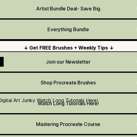
Artist Bundle Deal- Save Big
Everything Bundle
↓ Get FREE Brushes + Weekly Tips ↓
Join our Newsletter
Shop Procreate Brushes
h Long Tutorials Here!
Watch Long Tutorials Here!
Mastering Procreate Course