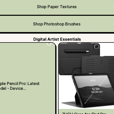
Shop Paper Textures
Shop Photoshop Brushes
Digital Artist Essentials
ple Pencil Pro: Latest
del - Device
mpatibility Check
quired - Pixel-Perfect
cision, Tilt and Pressure
sitivity, Perfect for
te-Taking, Drawing, and