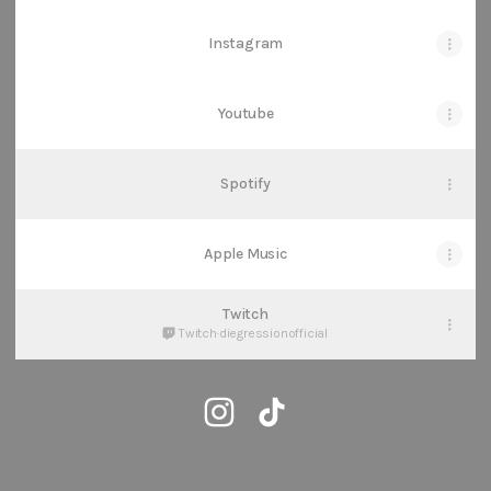
Instagram
Youtube
Spotify
Apple Music
Twitch
Twitch
·
diegressionofficial
@diegression Instagram
@diegression TikTok