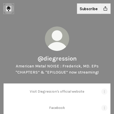
Subscribe
@diegression
American Metal NOISE : Frederick, MD. EPs
“CHAPTERS” & “EPILOGUE” now streaming!
Visit Diegression's official website
Facebook