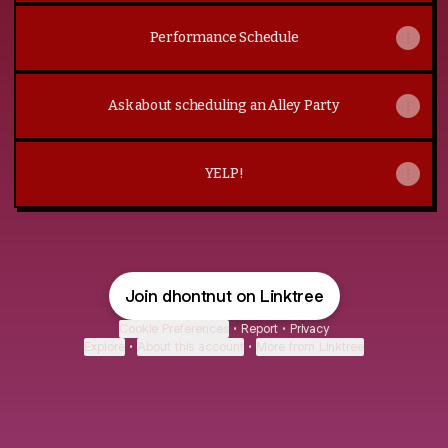
Performance Schedule
Ask about scheduling an Alley Party
YELP!
Join dhontnut on Linktree
Cookie Preferences
•
Report
•
Privacy
Explore
•
About this account
•
More from Linktree