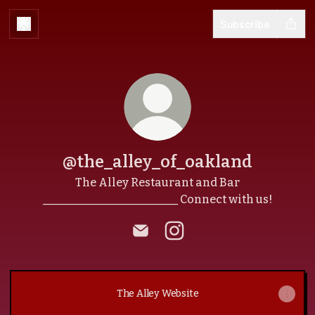
Subscribe
@the_alley_of_oakland
The Alley Restaurant and Bar
________________________ Connect with us!
@the_alley_of_oakland Email
@the_alley_of_oakland 
The Alley Website