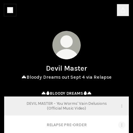
Devil Master
🦇Bloody Dreams out Sept 4 via Relapse
🦇🩸BLOODY DREAMS🩸🦇
DEVIL MASTER - You Worms' Vain Delusions
(Official Music Video)
RELAPSE PRE-ORDER