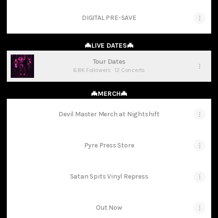
DIGITAL PRE-SAVE
🦇LIVE DATES🦇
Tour Dates
6.8K Followers · 12 Concerts
🦇MERCH🦇
Devil Master Merch at Nightshift
Pyre Press Store
Satan Spits Vinyl Repress
Out Now