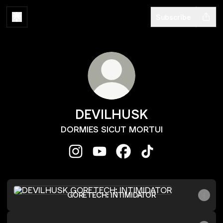
Subscribe
DEVILHUSK
DORMIES SICUT MORTUI
DEVILHUSK Instagram
DEVILHUSK YouTube
DEVILHUSK Facebook
DEVILHUSK TikTok
GORETECH: INTIMIDATOR
GORETECH: INTIMIDATOR