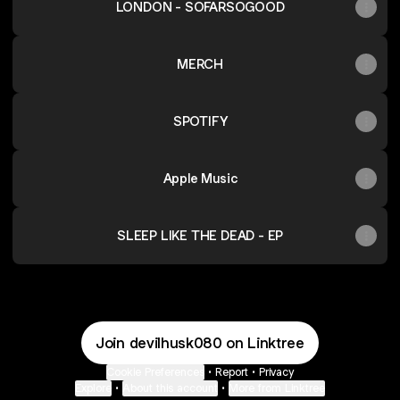
LONDON - SOFARSOGOOD
MERCH
SPOTIFY
Apple Music
SLEEP LIKE THE DEAD - EP
Join devilhusk080 on Linktree
Cookie Preferences
•
Report
•
Privacy
Explore
•
About this account
•
More from Linktree