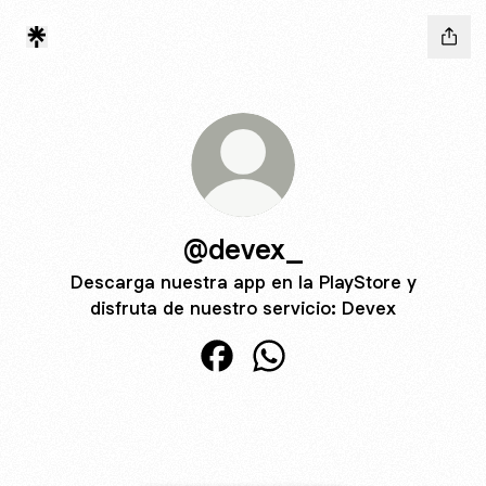
@devex_
Descarga nuestra app en la PlayStore y
disfruta de nuestro servicio: Devex
@devex_ Facebook
@devex_ WhatsApp