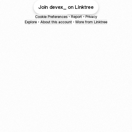
Join devex_ on Linktree
Cookie Preferences
•
Report
•
Privacy
Explore
•
About this account
•
More from Linktree