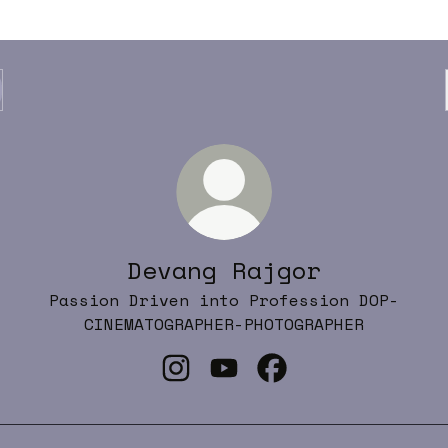
Devang Rajgor
Passion Driven into Profession DOP-
CINEMATOGRAPHER-PHOTOGRAPHER
Devang Rajgor Instagram
Devang Rajgor YouTube
Devang Rajgor Fac