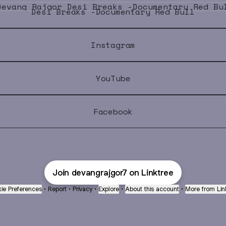
Desi Breaks -Documentary Red Bull
Instagram
YouTube
Facebook
Join devangrajgor7 on Linktree
ie Preferences
•
Report
•
Privacy
•
Explore
•
About this account
•
More from Lin