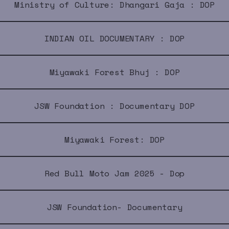
Ministry of Culture: Dhangari Gaja : DOP
INDIAN OIL DOCUMENTARY : DOP
Miyawaki Forest Bhuj : DOP
JSW Foundation : Documentary DOP
Miyawaki Forest: DOP
Red Bull Moto Jam 2025 - Dop
JSW Foundation- Documentary
i Breaks -Documentary Red Bull