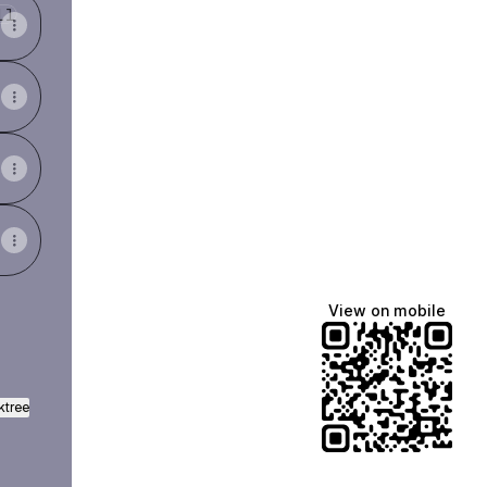
View on mobile
ktree