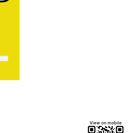
ktree
View on mobile