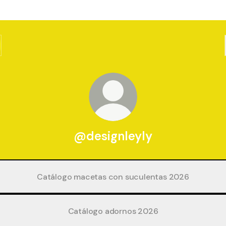
@designleyly
Catálogo macetas con suculentas 2026
Catálogo adornos 2026