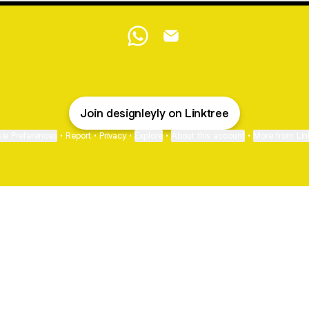
@designleyly WhatsApp
@designleyly Email
Join designleyly on Linktree
ie Preferences
•
Report
•
Privacy
•
Explore
•
About this account
•
More from Lin