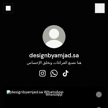
designbyamjad.sa
هنا نصنع الفراغات ونخلق الإحساس
designbyamjad.sa Instagram
designbyamjad.sa WhatsApp
designbyamjad.sa TikT
WhatsApp
WhatsApp