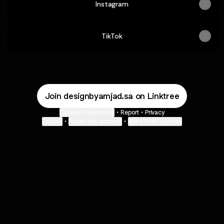
Instagram
TikTok
Join designbyamjad.sa on Linktree
Cookie Preferences
•
Report
•
Privacy
Explore
•
About this account
•
More from Linktree