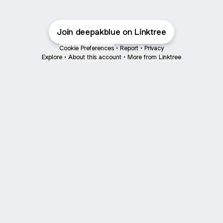
Join deepakblue on Linktree
Cookie Preferences
•
Report
•
Privacy
Explore
•
About this account
•
More from Linktree