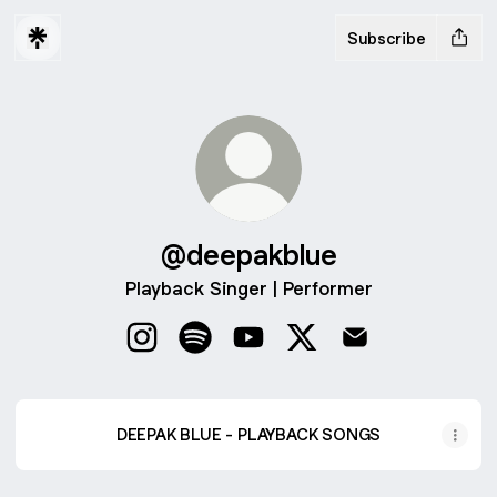
Subscribe
@deepakblue
Playback Singer | Performer
@deepakblue Instagram
@deepakblue Spotify
@deepakblue YouTube
@deepakblue X
@deepakblue Em
DEEPAK BLUE - PLAYBACK SONGS