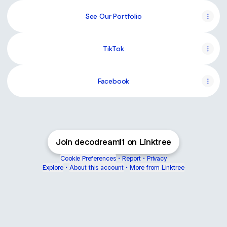
See Our Portfolio
TikTok
Facebook
Join decodream11 on Linktree
Cookie Preferences
•
Report
•
Privacy
Explore
•
About this account
•
More from Linktree