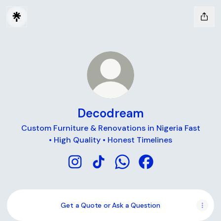
Decodream
Custom Furniture & Renovations in Nigeria Fast
• High Quality • Honest Timelines
Decodream Instagram
Decodream TikTok
Decodream WhatsApp
Decodream Facebo
Get a Quote or Ask a Question