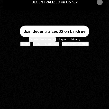
DECENTRALIZED on CoinEx
Join decentralized02 on Linktree
Cookie Preferences
•
Report
•
Privacy
Explore
•
About this account
•
More from Linktree