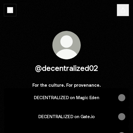
@decentralized02
For the culture. For provenance.
DECENTRALIZED on Magic Eden
DECENTRALIZED on Gate.io