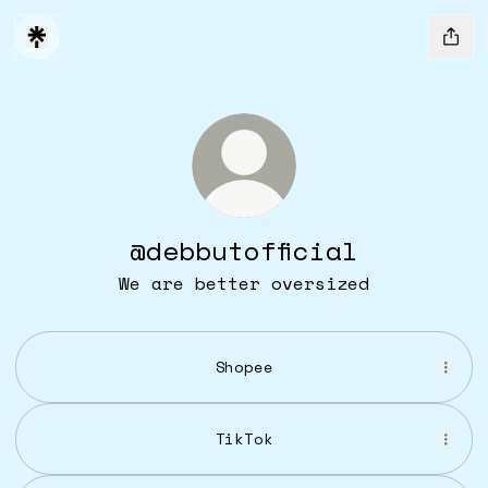
@debbutofficial
We are better oversized
Shopee
TikTok