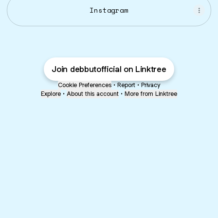
Instagram
Join debbutofficial on Linktree
Cookie Preferences
•
Report
•
Privacy
Explore
•
About this account
•
More from Linktree